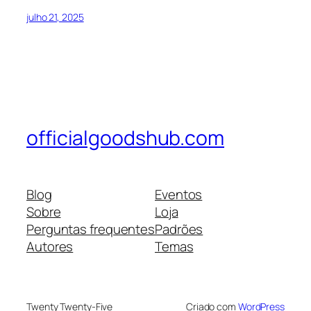
julho 21, 2025
officialgoodshub.com
Blog
Eventos
Sobre
Loja
Perguntas frequentes
Padrões
Autores
Temas
Twenty Twenty-Five
Criado com
WordPress