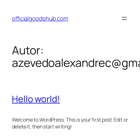
Pular
para
officialgoodshub.com
o
conteúdo
Autor:
azevedoalexandrec@gma
Hello world!
Welcome to WordPress. This is your first post. Edit or
delete it, then start writing!